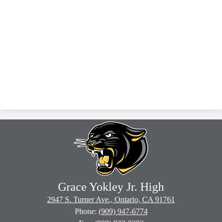
Grace Yokley Jr. High
2947 S. Turner Ave., Ontario, CA 91761
Phone:
(909) 947-6774