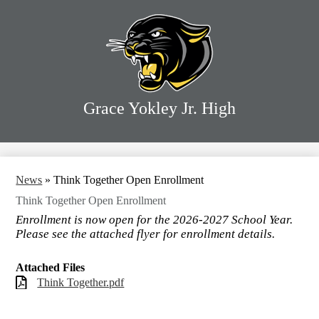
Skip
Home
to
main
Our School
content
Our Families
Our Programs
Grace Yokley Jr. High
Our District
Search
News
»
Think Together Open Enrollment
Think Together Open Enrollment
Enrollment is now open for the 2026-2027 School Year.
Please see the attached flyer for enrollment details.
Attached Files
Think Together.pdf